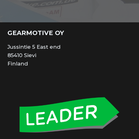
GEARMOTIVE OY
Jussintie 5 East end
85410 Sievi
Finland