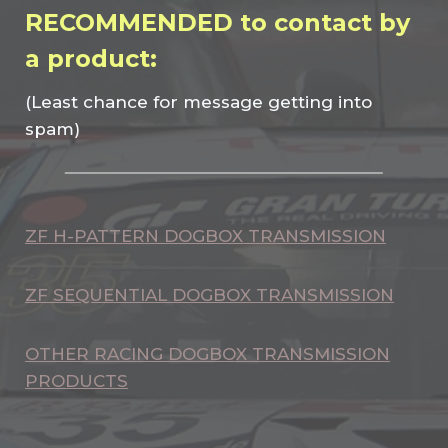
RECOMMENDED to contact by
a product:
(Least chance for message getting into
spam)
ZF H-PATTERN DOGBOX TRANSMISSION
ZF SEQUENTIAL DOGBOX TRANSMISSION
OTHER RACING DOGBOX TRANSMISSION
PRODUCTS