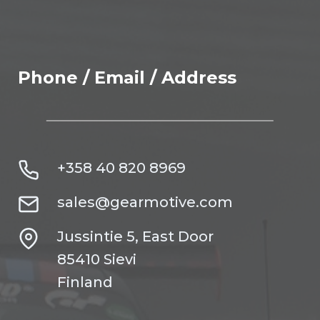
Phone / Email / Address
+358 40 820 8969
sales@gearmotive.com
Jussintie 5, East Door
85410 Sievi
Finland