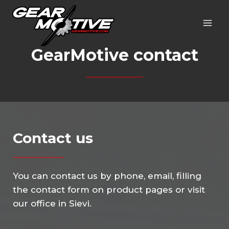
Skip
to
content
GearMotive contact
Contact us
You can contact us by phone, email, filling
the contact form on product pages or visit
our office in Sievi.