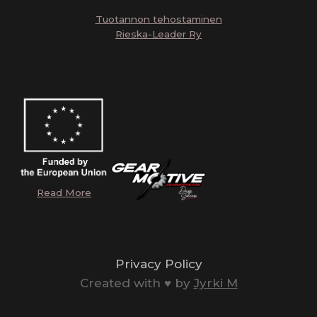
Tuotannon tehostaminen
Rieska-Leader Ry
Read More
Privacy Policy
Created with ♥️ by
Jyrki M