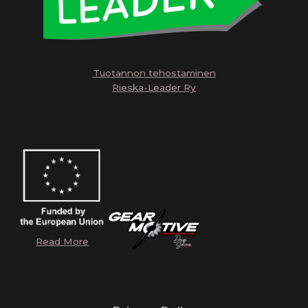
Tuotannon tehostaminen
Rieska-Leader Ry
Read More