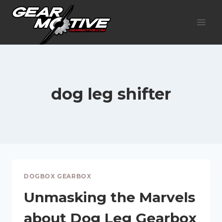
Skip
to
content
dog leg shifter
DOGBOX GEARBOX
Unmasking the Marvels
about Dog Leg Gearbox