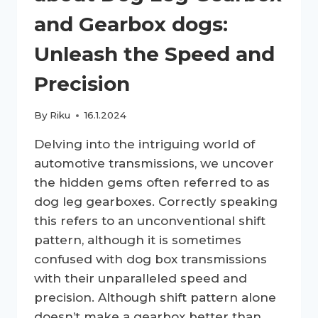
and Gearbox dogs:
Unleash the Speed and
Precision
By
Riku
16.1.2024
Delving into the intriguing world of
automotive transmissions, we uncover
the hidden gems often referred to as
dog leg gearboxes. Correctly speaking
this refers to an unconventional shift
pattern, although it is sometimes
confused with dog box transmissions
with their unparalleled speed and
precision. Although shift pattern alone
doesn’t make a gearbox better than