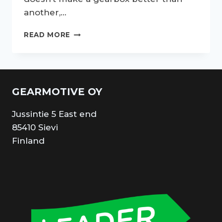
another,…
UNMASKING
READ MORE
THE
MARVELS
ABOUT
DOG
LEG
GEARMOTIVE OY
GEARBOX
AND
Jussintie 5 East end
GEARBOX
DOGS:
85410 Sievi
UNLEASH
Finland
THE
SPEED
AND
PRECISION